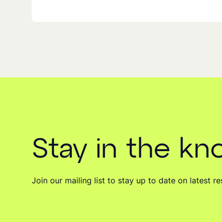
Stay in the k
Join our mailing list to stay up to date on latest 