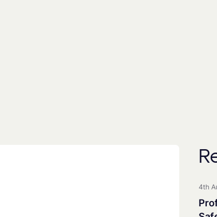
By subscribing you agree to with our
Privacy Poli
includes the use of a third party (
EmailOctopus
) to
People
Universities
All Groups
R
Clean Maritime Research Part
Clean Maritime Policy Unit
4th A
Clean Maritime Network+
Pro
EDI Action Group
Saf