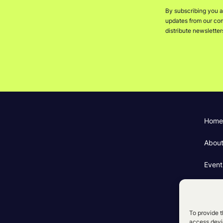
By subscribing you a
updates from our comp
distribute newslette
Home
Abou
Event
Fundi
Cooki
To provide t
access devic