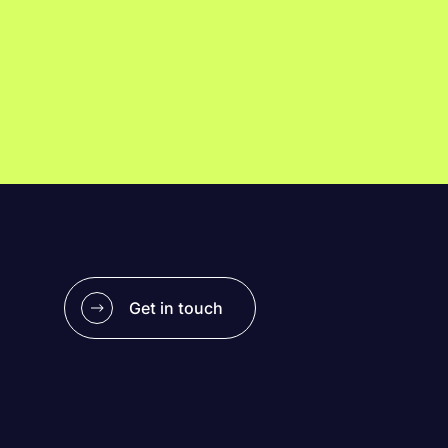
Get in touch