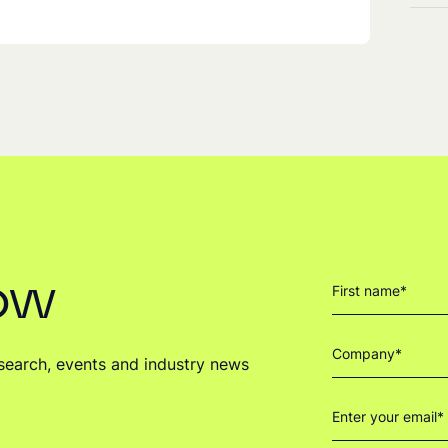
now
research, events and industry news