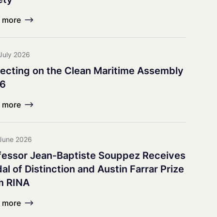
earch Council
 more
July 2026
lecting on the Clean Maritime Assembly
6
 more
June 2026
fessor Jean-Baptiste Souppez Receives
l of Distinction and Austin Farrar Prize
m RINA
 more