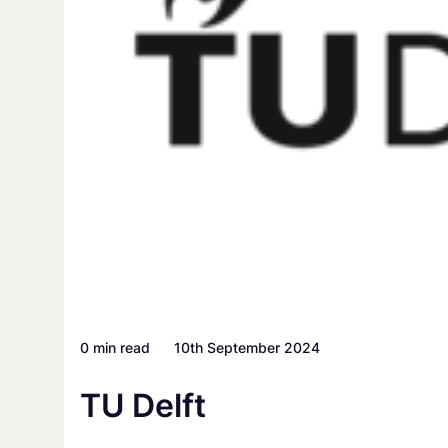
0 min read
10th September 2024
TU Delft