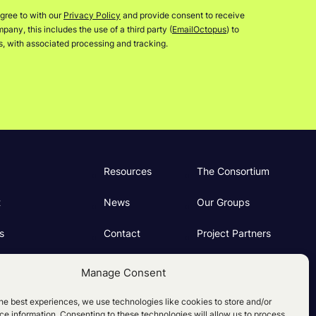
gree to with our
Privacy Policy
and provide consent to receive
any, this includes the use of a third party (
EmailOctopus
) to
rs, with associated processing and tracking.
Resources
The Consortium
t
News
Our Groups
s
Contact
Project Partners
ng
Manage Consent
e Policy (UK)
he best experiences, we use technologies like cookies to store and/or
e information. Consenting to these technologies will allow us to process