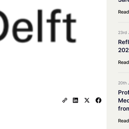
Co-innovation Impact Group
Explorative & Responsive Res
Read
Advisory Board
Steering Board
23rd 
Ref
202
Read
20th 
Pro
Meda
fro
Read