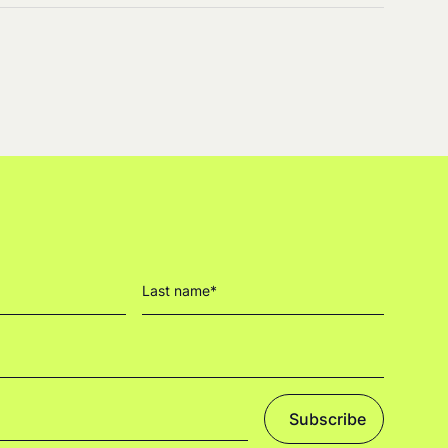
Subscribe