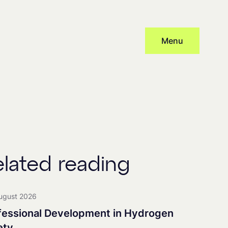
Menu
Subscribe
cy
and provide consent to receive updates from our company, this
 distribute newsletters, with associated processing and tracking.
elated reading
nership
ugust 2026
fessional Development in Hydrogen
ety