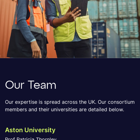
Our Team
Our expertise is spread across the UK. Our consortium
members and their universities are detailed below.
Aston University
Prof Patricia Thornley