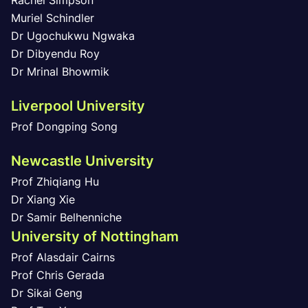
Rachel Simpson
Muriel Schindler
Dr Ugochukwu Ngwaka
Dr Dibyendu Roy
Dr Mrinal Bhowmik
Liverpool University
Prof Dongping Song
Newcastle University
Prof Zhiqiang Hu
Dr Xiang Xie
Dr Samir Belhenniche
University of Nottingham
Prof Alasdair Cairns
Prof Chris Gerada
Dr Sikai Geng