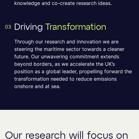
knowledge and co-create research ideas.
Driving
Transformation
03
Through our research and innovation we are
steering the maritime sector towards a cleaner
future. Our unwavering commitment extends
beyond borders, as we accelerate the UK’s
position as a global leader, propelling forward the
transformation needed to reduce emissions
onshore and at sea.
Our research will focus on