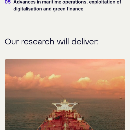
05
Advances in maritime operations, exploitation of
digitalisation and green finance
Our research will deliver: