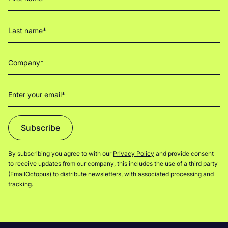
Subscribe
By subscribing you agree to with our
Privacy Policy
and provide consent
to receive updates from our company, this includes the use of a third party
(
EmailOctopus
) to distribute newsletters, with associated processing and
tracking.