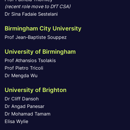
(recent role move to DfT CSA)
Dr Sina Fadaie Sestelani
Birmingham City University
Prof Jean-Baptiste Souppez
University of Birmingham
Prof Athansios Tsolakis
Prof Pietro Tricoli
Dr Mengda Wu
University of Brighton
Dr Cliff Dansoh
Dr Angad Panesar
Dr Mohamad Tamam
Elisa Wylie