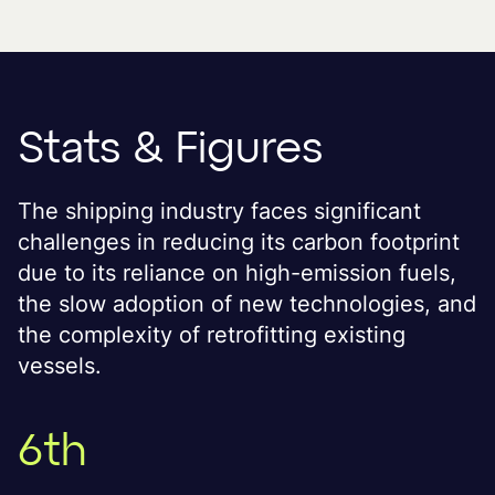
Stats & Figures
The shipping industry faces significant
challenges in reducing its carbon footprint
due to its reliance on high-emission fuels,
the slow adoption of new technologies, and
the complexity of retrofitting existing
vessels.
6th