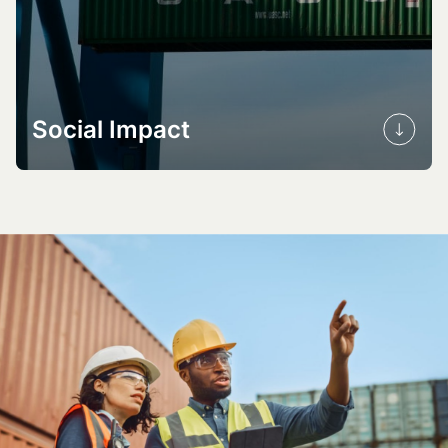
Social Impact
Health benefits
Community resilience
Sustainable livelihoods
Building capacity and skills
Promoting EDI