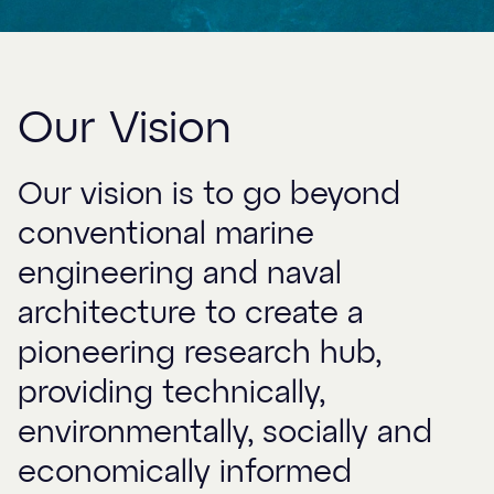
Our Vision
Our vision is to go beyond
conventional marine
engineering and naval
architecture to create a
pioneering research hub,
providing technically,
environmentally, socially and
economically informed