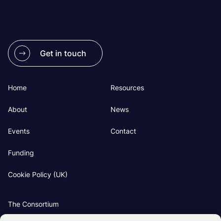
Get in touch
Home
Resources
About
News
Events
Contact
Funding
Cookie Policy (UK)
The Consortium