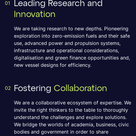
Leading Research and
01
Innovation
We are taking research to new depths. Pioneering
exploration into zero-emission fuels and their safe
use, advanced power and propulsion systems,
infrastructure and operational considerations,
digitalisation and green finance opportunities and,
new vessel designs for efficiency.
Fostering
Collaboration
02
We are a collaborative ecosystem of expertise. We
invite the right thinkers to the table to thoroughly
understand the challenges and explore solutions.
We bridge the worlds of academia, business, civic
bodies and government in order to share