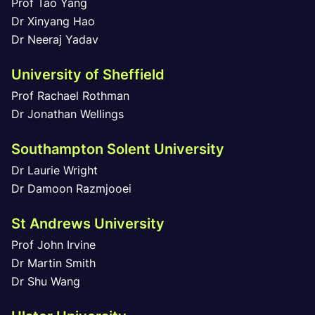
Prof Tao Yang
Dr Xinyang Hao
Dr Neeraj Yadav
University of Sheffield
Prof Rachael Rothman
Dr Jonathan Wellings
Southampton Solent University
Dr Laurie Wright
Dr Damoon Razmjooei
St Andrews University
Prof John Irvine
Dr Martin Smith
Dr Shu Wang