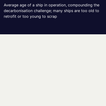
Average age of a ship in operation, compounding the
decarbonisation challenge; many ships are too old to
retrofit or too young to scrap