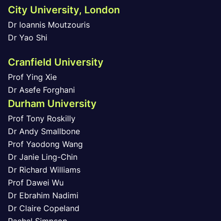
City University, London
Dr loannis Moutzouris
Dr Yao Shi
Cranfield University
Prof Ying Xie
Dr Asefe Forghani
Durham University
Prof Tony Roskilly
Dr Andy Smallbone
Prof Yaodong Wang
Dr Janie Ling-Chin
Dr Richard Williams
Prof Dawei Wu
Dr Ebrahim Nadimi
Dr Claire Copeland