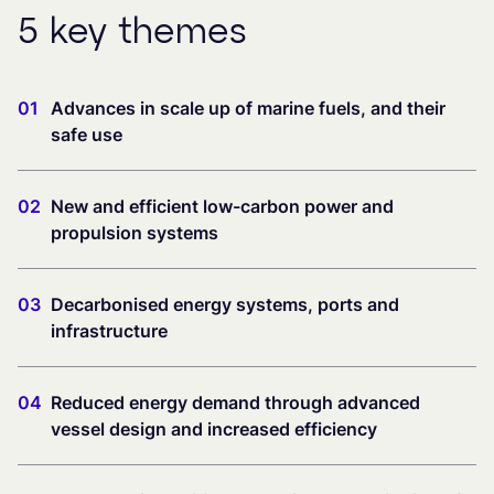
5 key themes
01
Advances in scale up of marine fuels, and their
safe use
02
New and efficient low-carbon power and
propulsion systems
03
Decarbonised energy systems, ports and
infrastructure
04
Reduced energy demand through advanced
vessel design and increased efficiency