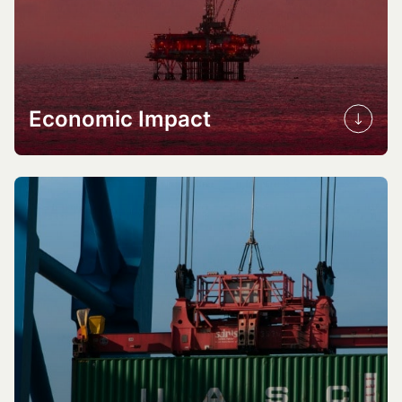
Economic Impact
Investment opportunities
Job creation
Cost reduction
Market competitiveness