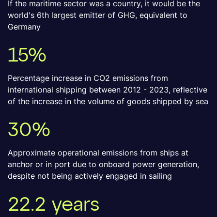
If the maritime sector was a country, it would be the
world's 6th largest emitter of GHG, equivalent to
Germany
15%
Percentage increase in CO2 emissions from
international shipping between 2012 - 2023, reflective
of the increase in the volume of goods shipped by sea
30%
Approximate operational emissions from ships at
anchor or in port due to onboard power generation,
despite not being actively engaged in sailing
22.2 years