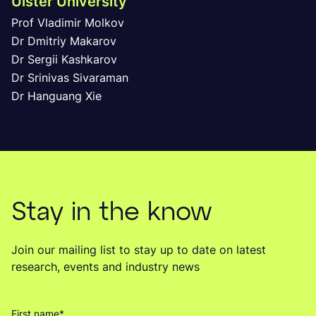
Ulster University
Prof Vladimir Molkov
Dr Dmitriy Makarov
Dr Sergii Kashkarov
Dr Srinivas Sivaraman
Dr Hanguang Xie
Stay in the know
Join our mailing list to stay up to date on latest
research, events and industry news