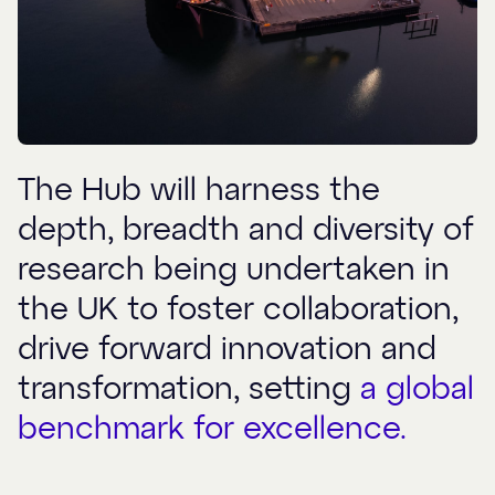
The Hub will harness the
depth, breadth and diversity of
research being undertaken in
the UK to foster collaboration,
drive forward innovation and
transformation, setting
a global
benchmark for excellence.