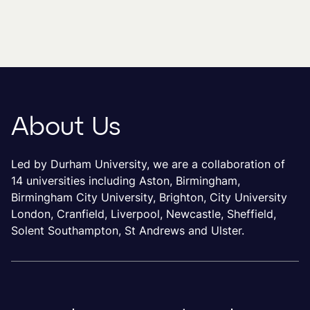
About Us
Led by Durham University, we are a collaboration of
14 universities including Aston, Birmingham,
Birmingham City University, Brighton, City University
London, Cranfield, Liverpool, Newcastle, Sheffield,
Solent Southampton, St Andrews and Ulster.