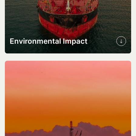
Environmental Impact
GHG emission reduction
Air quality improvement
Marine ecosystem preservation