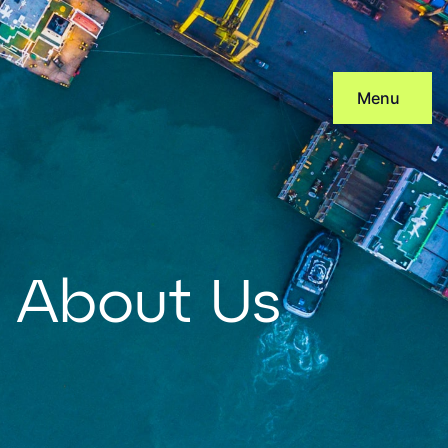
Skip
to
content
Menu
About Us