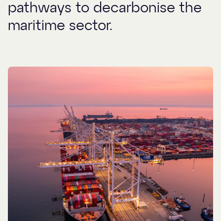
pathways to decarbonise the
maritime sector.