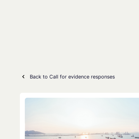
Skip
to
content
Back to Call for evidence responses