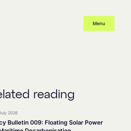
Menu
Subscribe
cy
and provide consent to receive updates from our company, this
 distribute newsletters, with associated processing and tracking.
elated reading
nership
July 2026
cy Bulletin 009: Floating Solar Power
 Maritime Decarbonisation