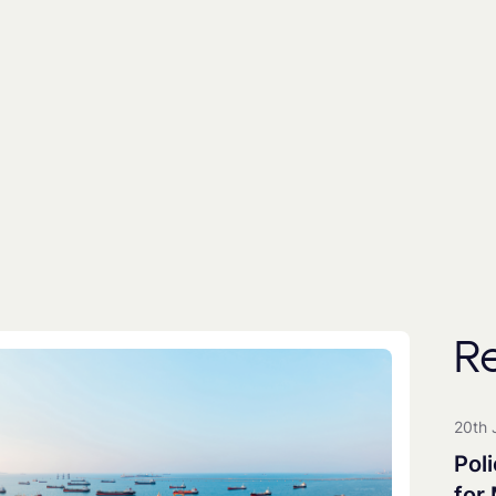
By subscribing you agree to with our
Privacy Poli
includes the use of a third party (
EmailOctopus
) to
People
Universities
All Groups
R
Clean Maritime Research Part
Clean Maritime Policy Unit
20th 
Clean Maritime Network+
Poli
EDI Action Group
for