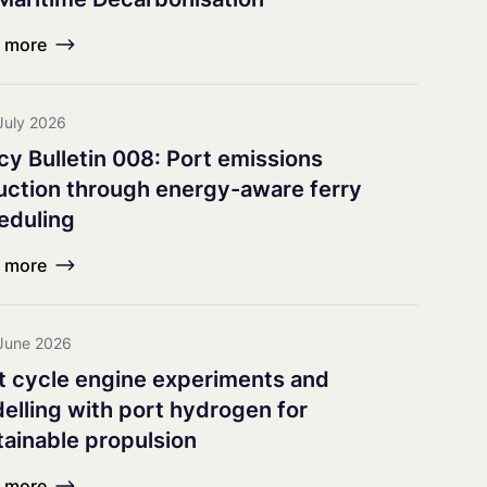
earch Council
 more
July 2026
icy Bulletin 008: Port emissions
uction through energy-aware ferry
eduling
 more
June 2026
it cycle engine experiments and
elling with port hydrogen for
tainable propulsion
 more