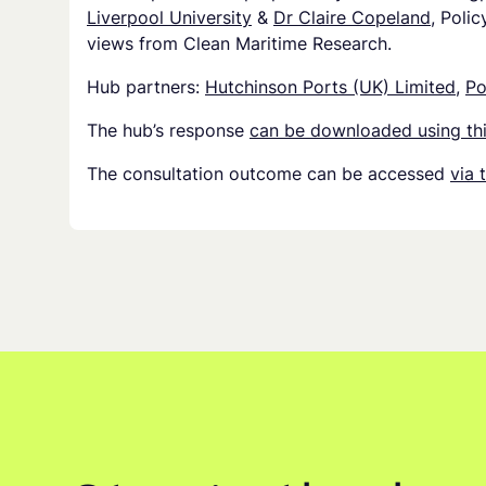
Liverpool University
&
Dr Claire Copeland
, Polic
views from Clean Maritime Research.
Hub partners:
Hutchinson Ports (UK) Limited
,
Po
The hub’s response
can be downloaded using thi
The consultation outcome can be accessed
via 