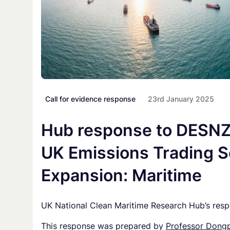
Call for evidence response
23rd January 2025
Hub response to DESNZ 
UK Emissions Trading 
Expansion: Maritime
UK National Clean Maritime Research Hub’s res
This response was prepared by
Professor Dongp