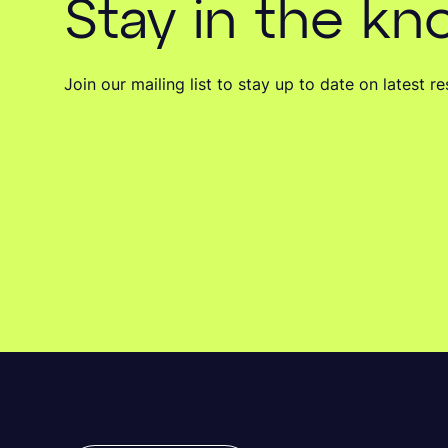
Stay in the k
Join our mailing list to stay up to date on latest 