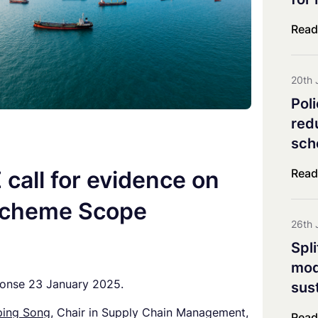
Co-innovation Impact Group
Explorative & Responsive Res
Read
Advisory Board
Steering Board
20th 
Pol
red
sch
Read
call for evidence on
Scheme Scope
26th 
Spl
mod
ponse 23 January 2025.
sus
ing Song,
Chair in Supply Chain Management,
Read