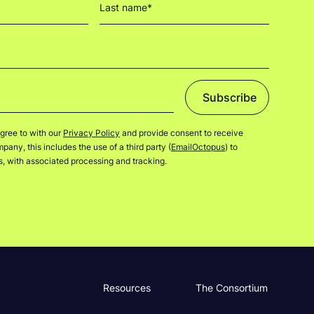
Subscribe
gree to with our
Privacy Policy
and provide consent to receive
any, this includes the use of a third party (
EmailOctopus
) to
rs, with associated processing and tracking.
Resources
The Consortium