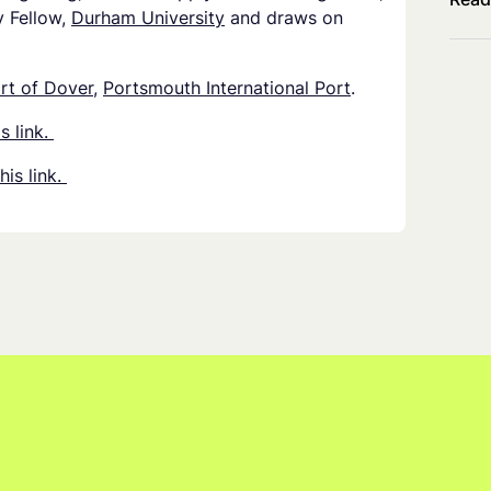
y Fellow,
Durham University
and draws on
rt of Dover
,
Portsmouth International Port
.
s link.
this link.