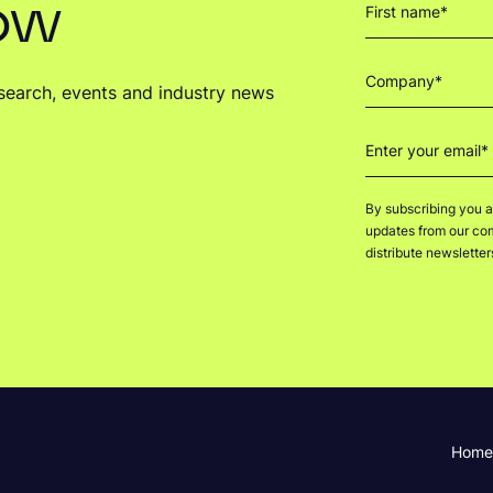
now
research, events and industry news
By subscribing you a
updates from our comp
distribute newslette
Home