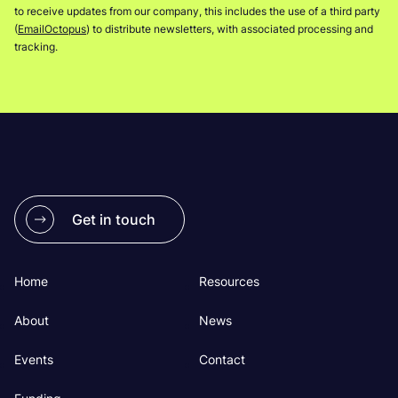
to receive updates from our company, this includes the use of a third party
(
EmailOctopus
) to distribute newsletters, with associated processing and
tracking.
Get in touch
Home
Resources
About
News
Events
Contact