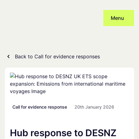
Skip
to
Menu
content
Back to Call for evidence responses
Call for evidence response
20th January 2026
Hub response to DESNZ