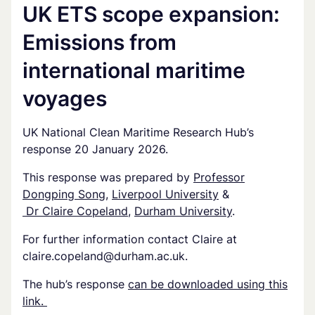
UK ETS scope expansion:
Emissions from
international maritime
voyages
UK National Clean Maritime Research Hub’s
response 20 January 2026.
This response was prepared by
Professor
Dongping Song
,
Liverpool University
&
Dr Claire Copeland
,
Durham University
.
For further information contact Claire at
claire.copeland@durham.ac.uk
.
The hub’s response
can be downloaded using this
link.