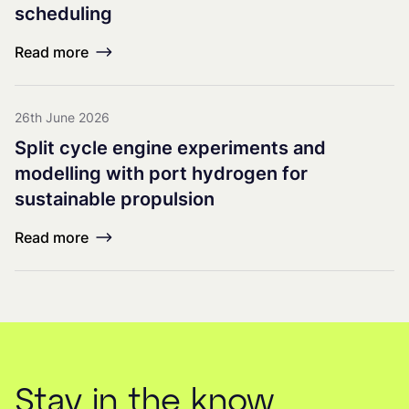
scheduling
Read more
26th June 2026
Split cycle engine experiments and
modelling with port hydrogen for
sustainable propulsion
Read more
Stay in the know