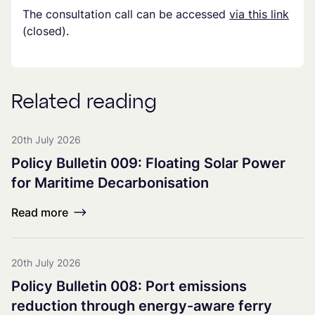
The consultation call can be accessed
via this link
(closed).
Related reading
20th July 2026
Policy Bulletin 009: Floating Solar Power
for Maritime Decarbonisation
Read more
20th July 2026
Policy Bulletin 008: Port emissions
reduction through energy-aware ferry