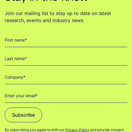
Join our mailing list to stay up to date on latest
research, events and industry news
Subscribe
By subscribing you agree to with our
Privacy Policy
and provide consent