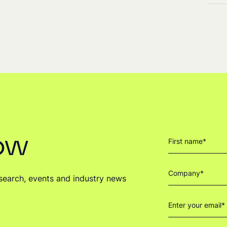
now
research, events and industry news