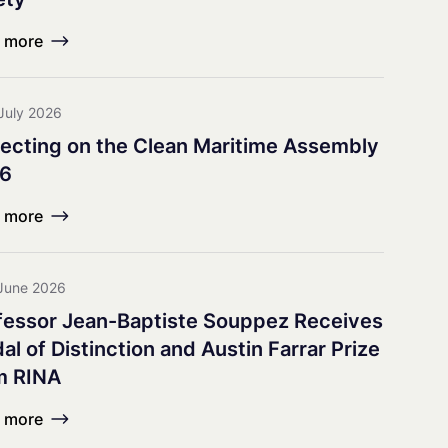
earch Council
 more
July 2026
lecting on the Clean Maritime Assembly
6
 more
June 2026
fessor Jean-Baptiste Souppez Receives
l of Distinction and Austin Farrar Prize
m RINA
 more