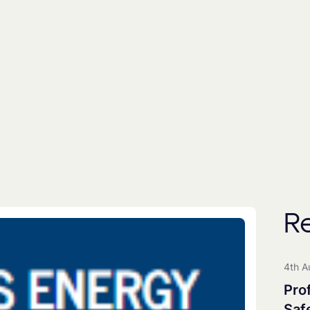
By subscribing you agree to with our
Privacy Poli
includes the use of a third party (
EmailOctopus
) to
People
Universities
All Groups
R
Clean Maritime Research Part
Clean Maritime Policy Unit
4th A
Clean Maritime Network+
Pro
EDI Action Group
Saf