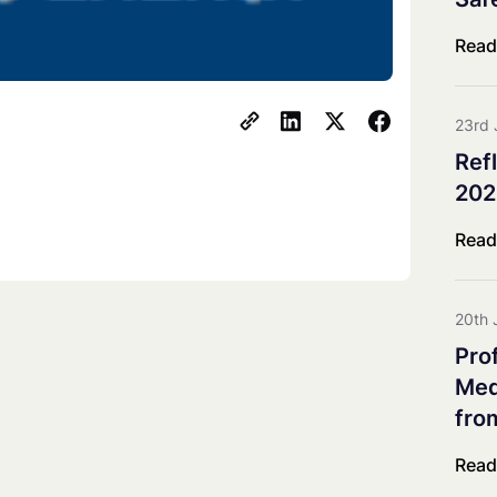
Co-innovation Impact Group
Explorative & Responsive Res
Read
Advisory Board
Steering Board
23rd 
Ref
202
Read
20th 
Pro
Meda
fro
Read