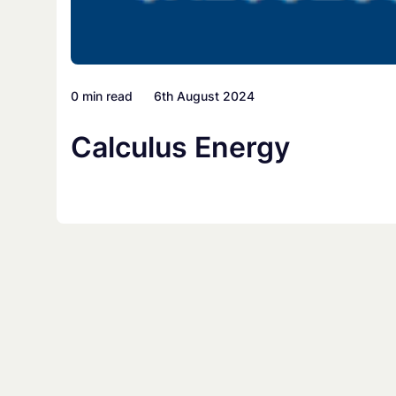
0 min read
6th August 2024
Calculus Energy