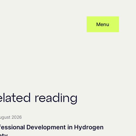
Menu
Subscribe
cy
and provide consent to receive updates from our company, this
 distribute newsletters, with associated processing and tracking.
elated reading
nership
ugust 2026
fessional Development in Hydrogen
ety