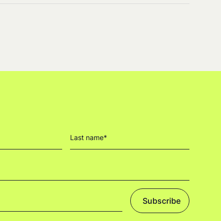
Subscribe