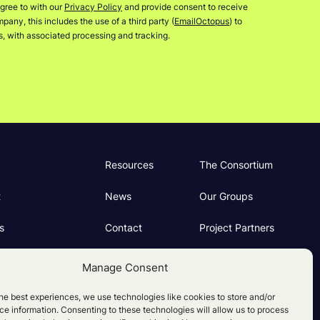
gree to with our
Privacy Policy
and provide consent to receive
any, this includes the use of a third party (
EmailOctopus
) to
rs, with associated processing and tracking.
Resources
The Consortium
t
News
Our Groups
s
Contact
Project Partners
ng
Manage Consent
e Policy (UK)
he best experiences, we use technologies like cookies to store and/or
e information. Consenting to these technologies will allow us to process