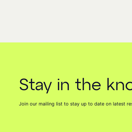
Stay in the k
Join our mailing list to stay up to date on latest 