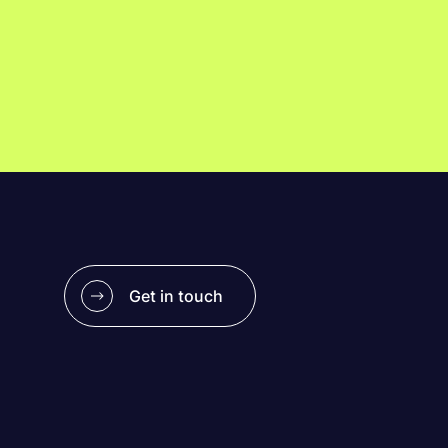
Get in touch