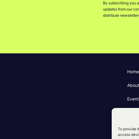
By subscribing you a
updates from our comp
distribute newslette
Home
Abou
Event
Fundi
Cooki
To provide t
access devic