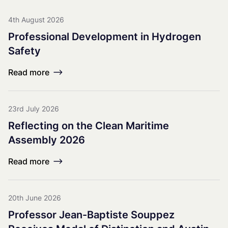
4th August 2026
Professional Development in Hydrogen
Safety
Read more
23rd July 2026
Reflecting on the Clean Maritime
Assembly 2026
Read more
20th June 2026
Professor Jean-Baptiste Souppez