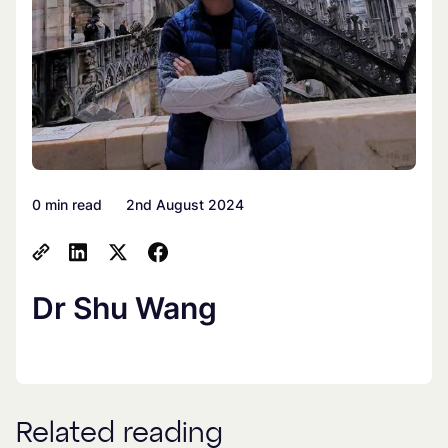
0 min read
2nd August 2024
Dr Shu Wang
Related reading