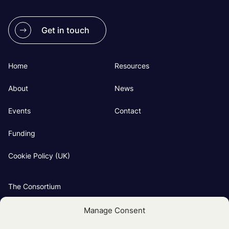
Get in touch
Home
Resources
About
News
Events
Contact
Funding
Cookie Policy (UK)
The Consortium
Our Groups
Manage Consent