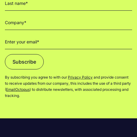
Subscribe
By subscribing you agree to with our
Privacy Policy
and provide consent
to receive updates from our company, this includes the use of a third party
(
EmailOctopus
) to distribute newsletters, with associated processing and
tracking.