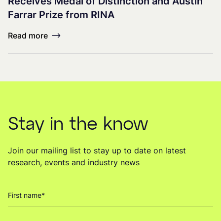
Receives Medal of Distinction and Austin
Farrar Prize from RINA
Read more
Stay in the know
Join our mailing list to stay up to date on latest
research, events and industry news