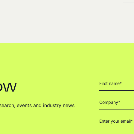
now
research, events and industry news