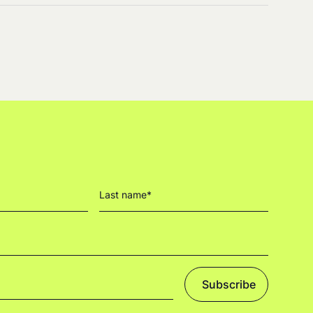
Subscribe