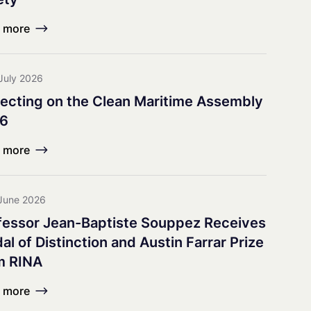
earch Council
 more
July 2026
lecting on the Clean Maritime Assembly
6
 more
June 2026
fessor Jean-Baptiste Souppez Receives
l of Distinction and Austin Farrar Prize
m RINA
 more