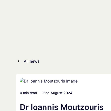
Skip
to
content
All news
0 min read
2nd August 2024
Dr Ioannis Moutzouris