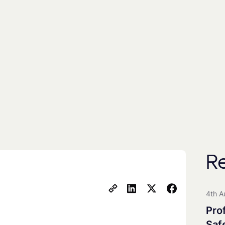
By subscribing you agree to with our
Privacy Poli
includes the use of a third party (
EmailOctopus
) to
People
Universities
All Groups
R
Clean Maritime Research Part
Clean Maritime Policy Unit
4th A
Clean Maritime Network+
Pro
EDI Action Group
Saf