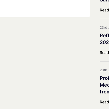
Co-innovation Impact Group
Explorative & Responsive Res
Read
Advisory Board
Steering Board
23rd 
Ref
202
Read
20th 
Pro
Meda
fro
Read