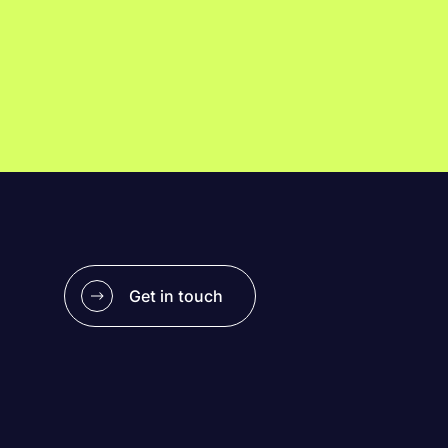
Get in touch