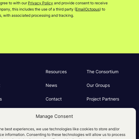
gree to with our
Privacy Policy
and provide consent to receive
any, this includes the use of a third party (
EmailOctopus
) to
rs, with associated processing and tracking.
Resources
The Consortium
t
News
Our Groups
s
Contact
Project Partners
ng
Manage Consent
e Policy (UK)
he best experiences, we use technologies like cookies to store and/or
e information. Consenting to these technologies will allow us to process