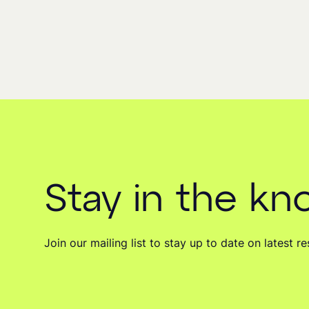
Stay in the k
Join our mailing list to stay up to date on latest 