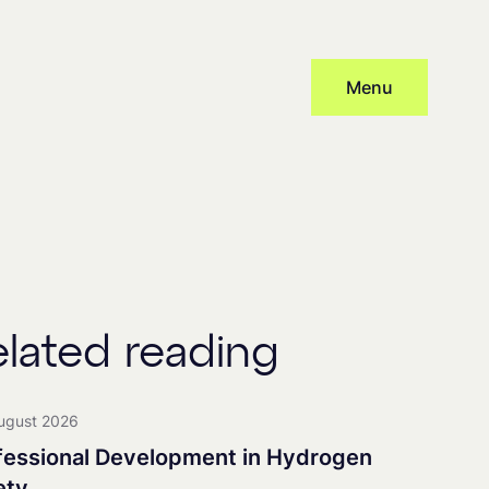
Menu
Subscribe
cy
and provide consent to receive updates from our company, this
 distribute newsletters, with associated processing and tracking.
elated reading
nership
ugust 2026
fessional Development in Hydrogen
ety