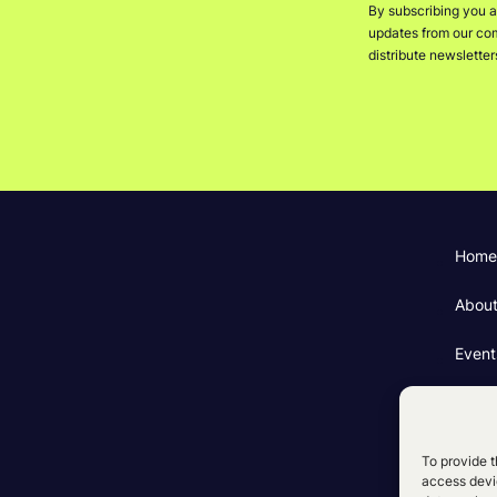
By subscribing you a
updates from our comp
distribute newslette
Home
Abou
Event
Fundi
Cooki
To provide t
access devic