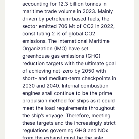
accounting for 12.3 billion tonnes in
maritime trade volume in 2023. Mainly
driven by petroleum-based fuels, the
sector emitted 706 Mt of CO2 in 2022,
constituting 2 % of global CO2
emissions. The International Maritime
Organization (IMO) have set
greenhouse gas emissions (GHG)
reduction targets with the ultimate goal
of achieving net-zero by 2050 with
short- and medium-term checkpoints in
2030 and 2040. Internal combustion
engines shall continue to be the prime
propulsion method for ships as it could
meet the load requirements throughout
the ship’s voyage. Therefore, meeting
these targets and the increasingly strict
regulations governing GHG and NOx
from the exhaust must be the sole