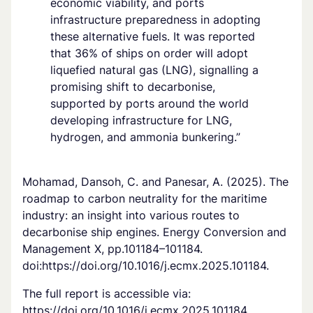
economic viability, and ports
infrastructure preparedness in adopting
these alternative fuels. It was reported
that 36% of ships on order will adopt
liquefied natural gas (LNG), signalling a
promising shift to decarbonise,
supported by ports around the world
developing infrastructure for LNG,
hydrogen, and ammonia bunkering.”
Mohamad, Dansoh, C. and Panesar, A. (2025). The
roadmap to carbon neutrality for the maritime
industry: an insight into various routes to
decarbonise ship engines. Energy Conversion and
Management X, pp.101184–101184.
doi:https://doi.org/10.1016/j.ecmx.2025.101184.
The full report is accessible via:
https://doi.org/10.1016/j.ecmx.2025.101184