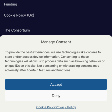
Funding
Cookie Policy (UK)
The Consortium
Our Groups
Manage Consent
Project Partners
To provide the best experiences, we use technologies like cookies to
store and/or access device information. Consenting to these
technologies will allow us to process data such as browsing behavior or
unique IDs on this site. Not consenting or withdrawing consent, may
adversely affect certain features and functions.
Accept
Privacy Policy
Cookie Policy (UK)
Deny
© The UK National Clean Maritime Research Hub 2026
Cookie Policy
Privacy Policy