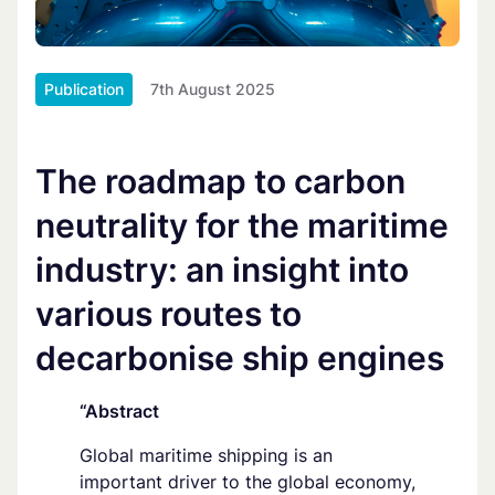
Publication
7th August 2025
The roadmap to carbon
neutrality for the maritime
industry: an insight into
various routes to
decarbonise ship engines
“Abstract
Global maritime shipping is an
important driver to the global economy,