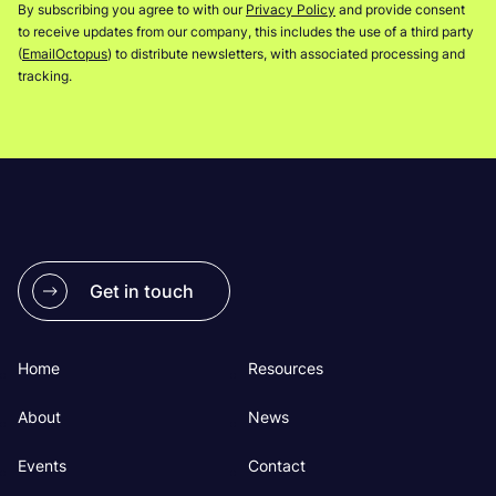
By subscribing you agree to with our
Privacy Policy
and provide consent
to receive updates from our company, this includes the use of a third party
(
EmailOctopus
) to distribute newsletters, with associated processing and
tracking.
Get in touch
Home
Resources
About
News
Events
Contact