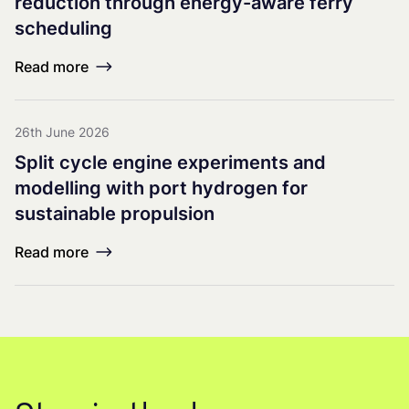
reduction through energy-aware ferry
scheduling
Read more
26th June 2026
Split cycle engine experiments and
modelling with port hydrogen for
sustainable propulsion
Read more