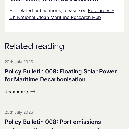
For related publications, please see
Resources –
UK National Clean Maritime Research Hub
Related reading
20th July 2026
Policy Bulletin 009: Floating Solar Power
for Maritime Decarbonisation
Read more
20th July 2026
Policy Bulletin 008: Port emissions