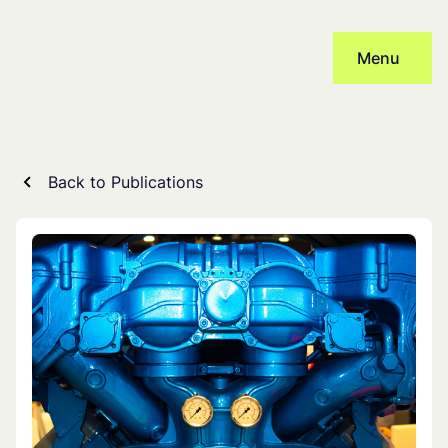
Skip
to
Menu
content
Back to Publications