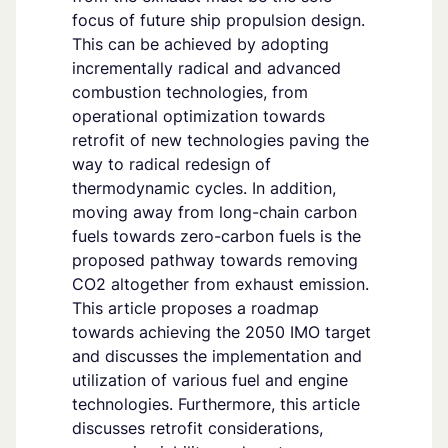
focus of future ship propulsion design.
This can be achieved by adopting
incrementally radical and advanced
combustion technologies, from
operational optimization towards
retrofit of new technologies paving the
way to radical redesign of
thermodynamic cycles. In addition,
moving away from long-chain carbon
fuels towards zero-carbon fuels is the
proposed pathway towards removing
CO2 altogether from exhaust emission.
This article proposes a roadmap
towards achieving the 2050 IMO target
and discusses the implementation and
utilization of various fuel and engine
technologies. Furthermore, this article
discusses retrofit considerations,