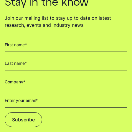
Stay in the know
Join our mailing list to stay up to date on latest
research, events and industry news
Subscribe