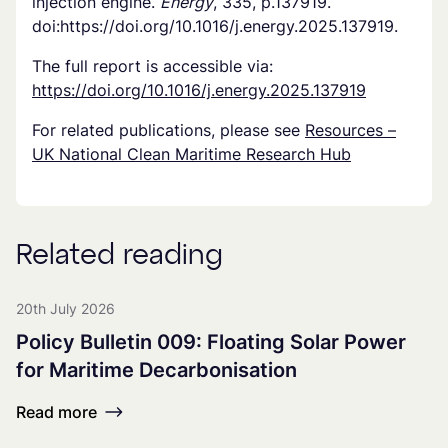
injection engine.
Energy
, 335, p.137919.
doi:https://doi.org/10.1016/j.energy.2025.137919.
The full report is accessible via:
https://doi.org/10.1016/j.energy.2025.137919
For related publications, please see
Resources –
UK National Clean Maritime Research Hub
Related reading
20th July 2026
Policy Bulletin 009: Floating Solar Power
for Maritime Decarbonisation
Read more