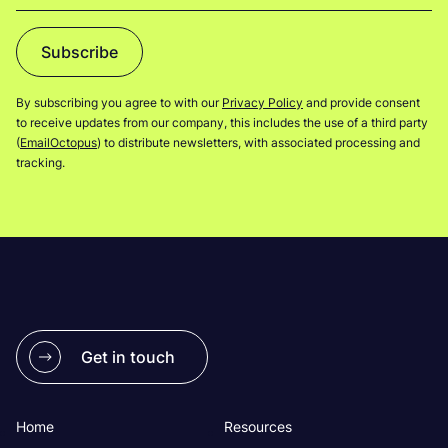
Subscribe
By subscribing you agree to with our
Privacy Policy
and provide consent
to receive updates from our company, this includes the use of a third party
(
EmailOctopus
) to distribute newsletters, with associated processing and
tracking.
Get in touch
Home
Resources