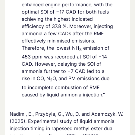
enhanced engine performance, with the
optimal SOI of −17 CAD for both fuels
achieving the highest indicated
efficiency of 37.8 %. Moreover, injecting
ammonia a few CADs after the RME
effectively minimised emissions.
Therefore, the lowest NH
emission of
3
453 ppm was recorded at SOI of −14
CAD. However, delaying the SOI of
ammonia further to −7 CAD led to a
rise in CO, N
O, and PM emissions due
2
to incomplete combustion of RME
caused by liquid ammonia injection.”
Nadimi, E., Przybyla, G., Wu, D. and Adamczyk, W.
(2025). Experimental study of liquid ammonia
injection timing in rapeseed methyl ester dual