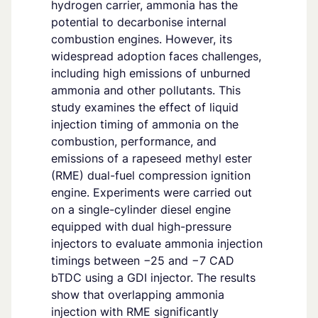
hydrogen carrier, ammonia has the
potential to decarbonise internal
combustion engines. However, its
widespread adoption faces challenges,
including high emissions of unburned
ammonia and other pollutants. This
study examines the effect of liquid
injection timing of ammonia on the
combustion, performance, and
emissions of a rapeseed methyl ester
(RME) dual-fuel compression ignition
engine. Experiments were carried out
on a single-cylinder diesel engine
equipped with dual high-pressure
injectors to evaluate ammonia injection
timings between −25 and −7 CAD
bTDC using a GDI injector. The results
show that overlapping ammonia
injection with RME significantly