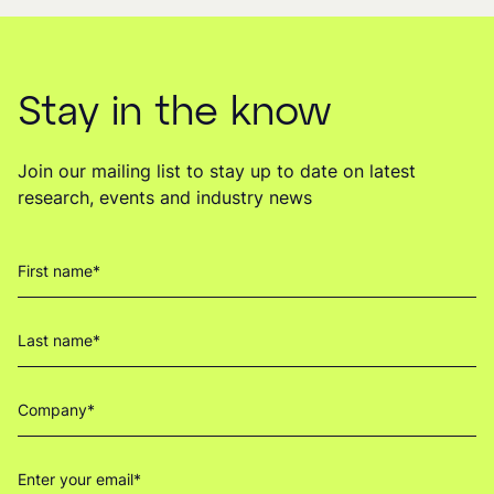
Stay in the know
Join our mailing list to stay up to date on latest
research, events and industry news