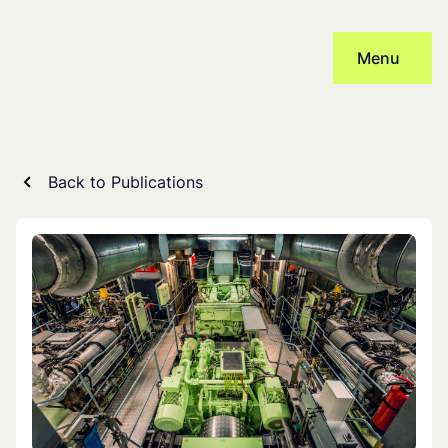
Skip
to
Menu
content
Back to Publications