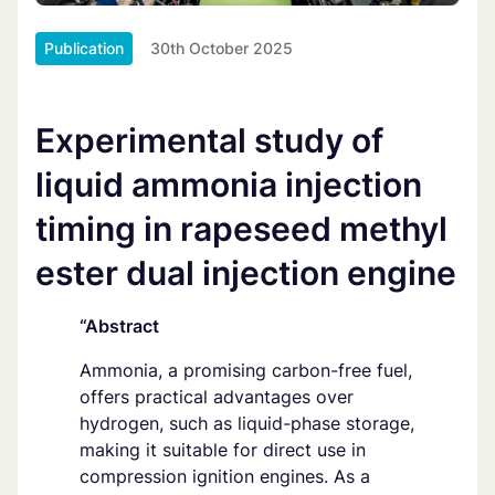
Publication
30th October 2025
Experimental study of
liquid ammonia injection
timing in rapeseed methyl
ester dual injection engine
“Abstract
Ammonia, a promising carbon-free fuel,
offers practical advantages over
hydrogen, such as liquid-phase storage,
making it suitable for direct use in
compression ignition engines. As a