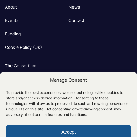
About
News
Events
Contact
Funding
Cookie Policy (UK)
The Consortium
Our Groups
Manage Consent
Project Partners
To provide the best experiences, we use technologies like cookies to
store and/or access device information. Consenting to these
technologies will allow us to process data such as browsing behavior or
unique IDs on this site. Not consenting or withdrawing consent, may
adversely affect certain features and functions.
Accept