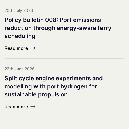
20th July 2026
Policy Bulletin 008: Port emissions
reduction through energy-aware ferry
scheduling
Read more
26th June 2026
Split cycle engine experiments and
modelling with port hydrogen for
sustainable propulsion
Read more